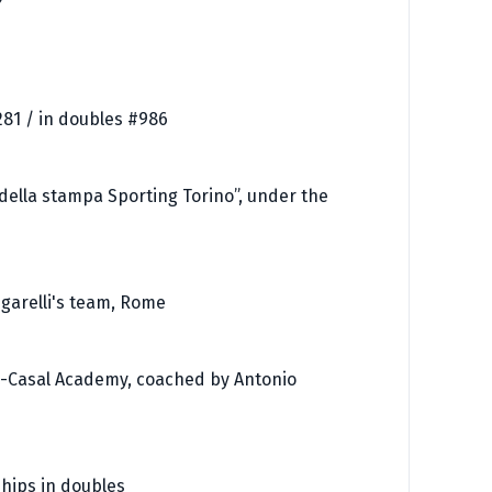
281 / in doubles #986
 della stampa Sporting Torino”, under the
ugarelli's team, Rome
z-Casal Academy, coached by Antonio
ships in doubles