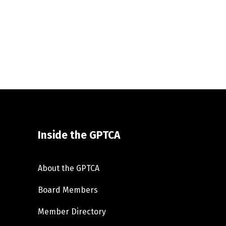
Inside the GPTCA
About the GPTCA
Board Members
Member Directory