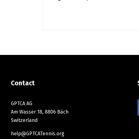
Contact
GPTCA AG
Am Wasser 18, 8806 Bäch
Switzerland
help@GPTCATennis.org