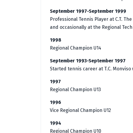
September 1997-September 1999
Professional Tennis Player at C.T. Th
and occasionally at the Regional Techn
1998
Regional Champion U14
September 1993-September 1997
Started tennis career at T.C. Monviso
1997
Regional Champion U13
1996
Vice Regional Champion U12
1994
Regional Champion U10