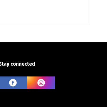
Stay connected