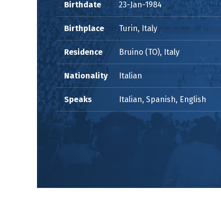
Birthdate
23-Jan-1984
Birthplace
Turin, Italy
Residence
Bruino (TO), Italy
Nationality
Italian
Speaks
Italian, Spanish, English