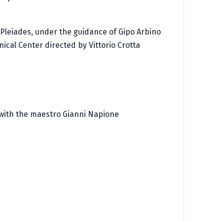
e Pleiades, under the guidance of Gipo Arbino
ical Center directed by Vittorio Crotta
 with the maestro Gianni Napione