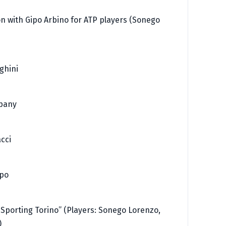
on with Gipo Arbino for ATP players (Sonego
ghini
mpany
cci
ppo
 Sporting Torino” (Players: Sonego Lorenzo,
)