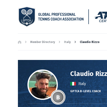
Member Directory
Italy
Claudio Rizzo
Claudio Riz
Italy
GPTCA B-LEVEL COACH