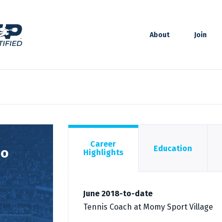
About
Join
Career
Education
zo
Highlights
June 2018-to-date
Tennis Coach at Momy Sport Village