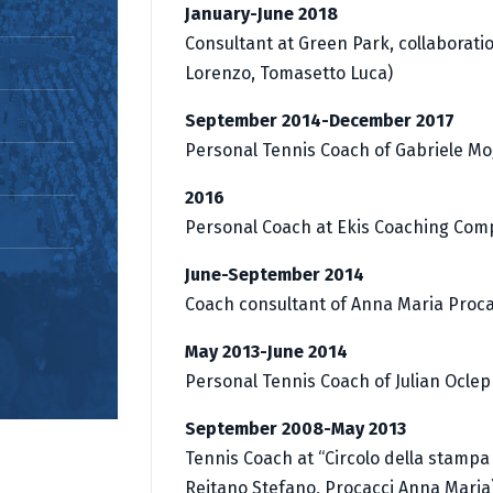
January-June 2018
Consultant at Green Park, collaborati
Lorenzo, Tomasetto Luca)
September 2014-December 2017
Personal Tennis Coach of Gabriele Mo
2016
Personal Coach at Ekis Coaching Co
June-September 2014
Coach consultant of Anna Maria Proca
May 2013-June 2014
Personal Tennis Coach of Julian Ocle
September 2008-May 2013
Tennis Coach at “Circolo della stampa
Reitano Stefano, Procacci Anna Maria