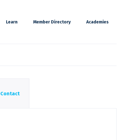
Learn
Member Directory
Academies
Contact