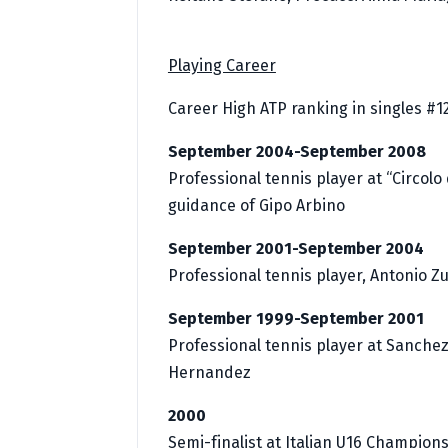
Playing Career
Career High ATP ranking in singles #1
September 2004-September 2008
Professional tennis player at “Circolo
guidance of Gipo Arbino
September 2001-September 2004
Professional tennis player, Antonio Z
September 1999-September 2001
Professional tennis player at Sanche
Hernandez
2000
Semi-finalist at Italian U16 Champion