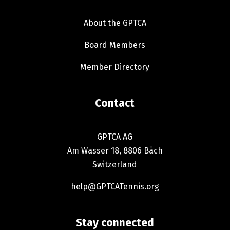
Inside the GPTCA
About the GPTCA
Board Members
Member Directory
Contact
GPTCA AG
Am Wasser 18, 8806 Bäch
Switzerland
help@GPTCATennis.org