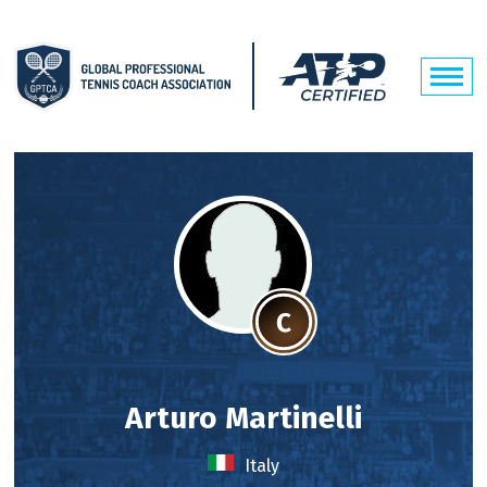
Arturo Martinelli
Italy