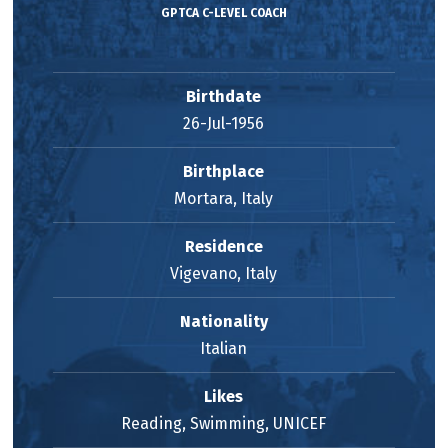
GPTCA C-LEVEL COACH
Birthdate
26-Jul-1956
Birthplace
Mortara, Italy
Residence
Vigevano, Italy
Nationality
Italian
Likes
Reading, Swimming, UNICEF