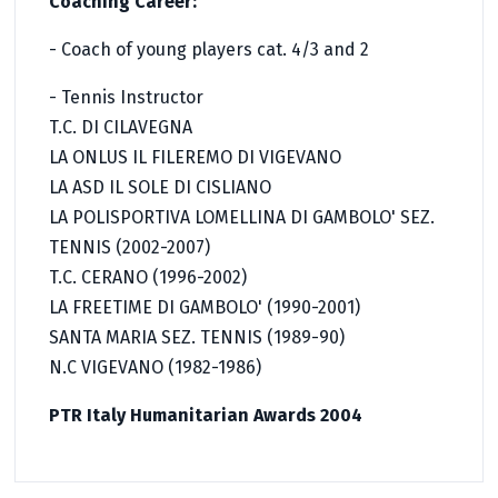
Coaching Career:
- Coach of young players cat. 4/3 and 2
- Tennis Instructor
T.C. DI CILAVEGNA
LA ONLUS IL FILEREMO DI VIGEVANO
LA ASD IL SOLE DI CISLIANO
LA POLISPORTIVA LOMELLINA DI GAMBOLO' SEZ.
TENNIS (2002-2007)
T.C. CERANO (1996-2002)
LA FREETIME DI GAMBOLO' (1990-2001)
SANTA MARIA SEZ. TENNIS (1989-90)
N.C VIGEVANO (1982-1986)
PTR Italy Humanitarian Awards 2004