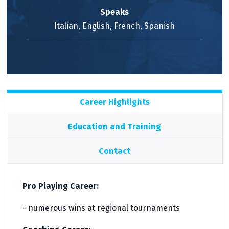
Speaks
Italian, English, French, Spanish
Career Highlights
Education and Training
Contact
Pro Playing Career:
- numerous wins at regional tournaments